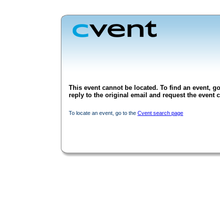
This event cannot be located. To find an event, go
reply to the original email and request the event c
To locate an event, go to the
Cvent search page