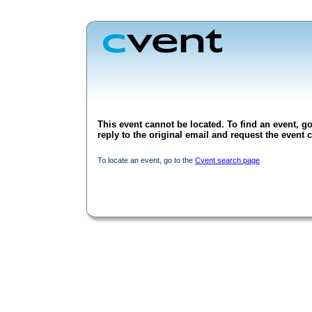
This event cannot be located. To find an event, go
reply to the original email and request the event c
To locate an event, go to the
Cvent search page